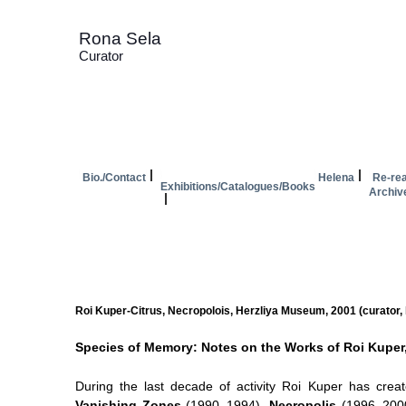
Rona Sela
Curator
Bio./Contact
Helena
Re-rea
Exhibitions/Catalogues/Books
Archiv
Roi Kuper-Citrus, Necropolois, Herzliya Museum, 2001 (curator,
Species of Memory: Notes on the Works of Roi Kuper
During the last decade of activity Roi Kuper has crea
Vanishing Zones
(1990–1994),
Necropolis
(1996–200