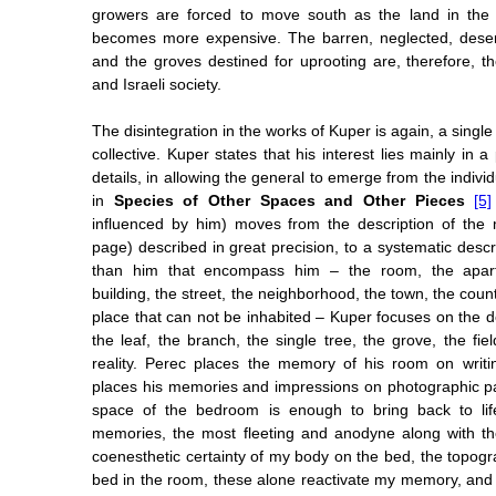
growers are forced to move south as the land in the 
becomes more expensive. The barren, neglected, dese
and the groves destined for uprooting are, therefore, t
and Israeli society.
The disintegration in the works of Kuper is again, a singl
collective. Kuper states that his interest lies mainly in a
details, in allowing the general to emerge from the indiv
in
Species of Other Spaces and Other Pieces
[5]
influenced by him) moves from the description of the 
page) described in great precision, to a systematic descr
than him that encompass him – the room, the apar
building, the street, the neighborhood, the town, the count
place that can not be inhabited – Kuper focuses on the de
the leaf, the branch, the single tree, the grove, the fiel
reality. Perec places the memory of his room on writi
places his memories and impressions on photographic p
space of the bedroom is enough to bring back to life,
memories, the most fleeting and anodyne along with th
coenesthetic certainty of my body on the bed, the topogra
bed in the room, these alone reactivate my memory, and g