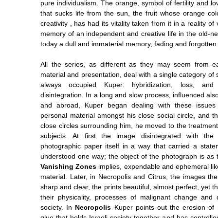
pure individualism. The orange, symbol of fertility and lo
that sucks life from the sun, the fruit whose orange col
creativity , has had its vitality taken from it in a reality o
memory of an independent and creative life in the old
today a dull and immaterial memory, fading and forgotten
All the series, as different as they may seem from e
material and presentation, deal with a single category of 
always occupied Kuper: hybridization, loss, and
disintegration. In a long and slow process, influenced also
and abroad, Kuper began dealing with these issues 
personal material amongst his close social circle, and t
close circles surrounding him, he moved to the treatment 
subjects. At first the image disintegrated with the 
photographic paper itself in a way that carried a stat
understood one way; the object of the photograph is as 
Vanishing Zones
implies, expendable and ephemeral like
material. Later, in Necropolis and Citrus, the images th
sharp and clear, the prints beautiful, almost perfect, yet t
their physicality, processes of malignant change and de
society. In
Necropolis
Kuper points out the erosion of mi
glue that holds Israeli society together and has controlle