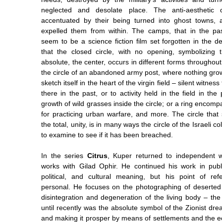
neglected and desolate place. The anti-aesthetic 
accentuated by their being turned into ghost towns, a
expelled them from within. The camps, that in the pas
seem to be a science fiction film set forgotten in the dese
that the closed circle, with no opening, symbolizing
absolute, the center, occurs in different forms throughout
the circle of an abandoned army post, where nothing grow
sketch itself in the heart of the virgin field – silent witnes
there in the past, or to activity held in the field in the
growth of wild grasses inside the circle; or a ring encomp
for practicing urban warfare, and more. The circle that 
the total, unity, is in many ways the circle of the Israeli co
to examine to see if it has been breached.
In the series
Citrus
, Kuper returned to independent 
works with Gilad Ophir. He continued his work in publ
political, and cultural meaning, but his point of r
personal. He focuses on the photographing of deserted
disintegration and degeneration of the living body – the
until recently was the absolute symbol of the Zionist dre
and making it prosper by means of settlements and the e