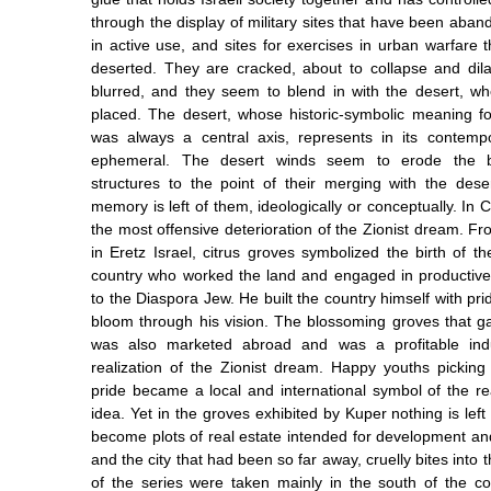
through the display of military sites that have been aba
in active use, and sites for exercises in urban warfare t
deserted. They are cracked, about to collapse and dilap
blurred, and they seem to blend in with the desert, w
placed. The desert, whose historic-symbolic meaning fo
was always a central axis, represents in its contem
ephemeral. The desert winds seem to erode the bu
structures to the point of their merging with the dese
memory is left of them, ideologically or conceptually. In C
the most offensive deterioration of the Zionist dream. Fr
in Eretz Israel, citrus groves symbolized the birth of 
country who worked the land and engaged in productive
to the Diaspora Jew. He built the country himself with pr
bloom through his vision. The blossoming groves that ga
was also marketed abroad and was a profitable indu
realization of the Zionist dream. Happy youths pickin
pride became a local and international symbol of the rea
idea. Yet in the groves exhibited by Kuper nothing is left 
become plots of real estate intended for development and
and the city that had been so far away, cruelly bites int
of the series were taken mainly in the south of the cou