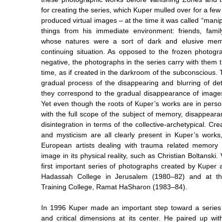
for creating the series, which Kuper mulled over for a few 
produced virtual images ­– at the time it was called “man
things from his immediate environment: friends, famil
whose natures were a sort of dark and elusive me
continuing situation. As opposed to the frozen photog
negative, the photographs in the series carry with them 
time, as if created in the darkroom of the subconscious.
gradual process of the disappearing and blurring of det
they correspond to the gradual disappearance of image
Yet even though the roots of Kuper’s works are in pers
with the full scope of the subject of memory, disappeara
disintegration in terms of the collective-archetypical. Cre
and mysticism are all clearly present in Kuper’s works,
European artists dealing with trauma related memory
image in its physical reality, such as Christian Boltanski.
first important series of photographs created by Kuper a
Hadassah College in Jerusalem (1980–82) and at th
Training College, Ramat HaSharon (1983–84).
In 1996 Kuper made an important step toward a series o
and critical dimensions at its center. He paired up with