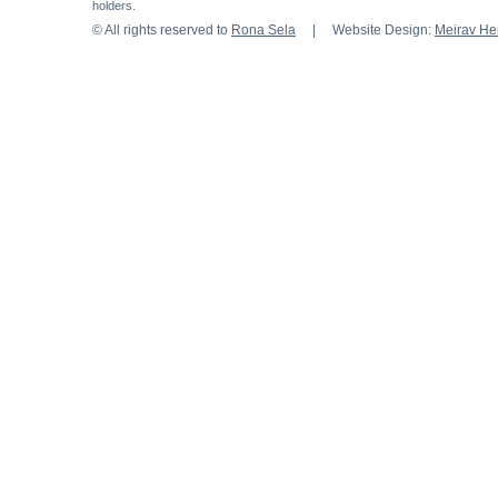
holders.
© All rights reserved to
Rona Sela
| Website Design:
Meirav H