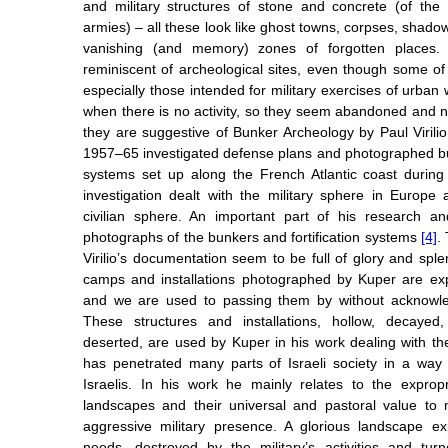
and military structures of stone and concrete (of the
armies) – all these look like ghost towns, corpses, shadows
vanishing (and memory) zones of forgotten places. 
reminiscent of archeological sites, even though some of 
especially those intended for military exercises of urba
when there is no activity, so they seem abandoned and n
they are suggestive of Bunker Archeology by Paul Virili
1957–65 investigated defense plans and photographed bun
systems set up along the French Atlantic coast during W
investigation dealt with the military sphere in Europe a
civilian sphere. An important part of his research 
photographs of the bunkers and fortification systems
[4]
.
Virilio’s documentation seem to be full of glory and splen
camps and installations photographed by Kuper are exp
and we are used to passing them by without acknowled
These structures and installations, hollow, decayed, 
deserted, are used by Kuper in his work dealing with the 
has penetrated many parts of Israeli society in a way
Israelis. In his work he mainly relates to the exprop
landscapes and their universal and pastoral value to 
aggressive military presence. A glorious landscape exp
needs, destroyed by the military’s activities and tur