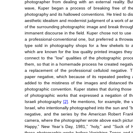
photographer from dealing with an external reality. But
wave, Kuper began a process of breaking free of the
photography and its hallowed conventions. He tried to di
aesthetic idealism and modernist judgment of a work of art,
of the surrounding photographic image and break throug
immanent discourse in the field. Kuper chose not to use 
a professional-conventional one, but preferred a throw
type sold in photography shops for a few shekels to 
which are known for the low quality printed images the
connect to the “low” qualities of the photographic pro
them, so that in a homemade process he created negati
a replacement of the professional celluloid negative.
paper negative, which because of its repeated peeling
added to the mistiness of the images and distanced th
photographic convention. Kuper states that during thos
of photographic works that expressed a negation of t
Israeli photography
[2]
. He mentions, for example, the 
Israel, who intentionally photographed into the sun and “bu
negative, and the series by the American Robert Frank
camera, where the photographer wrote above each pictu
Happy,” New Year’s Day, 1981,” “holy,” and “Suck of 
these photographic works before Vanishing Zones and 