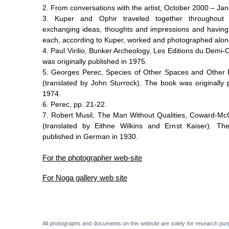
2.
From conversations with the artist, October 2000 – Ja
3.
Kuper and Ophir traveled together throughout t
exchanging ideas, thoughts and impressions and having 
each, according to Kuper, worked and photographed alon
4.
Paul Virilio, Bunker Archeology, Les Editions du Demi-
was originally published in 1975.
5.
Georges Perec, Species of Other Spaces and Other 
(translated by John Sturrock). The book was originally 
1974.
6.
Perec, pp. 21-22.
7.
Robert Musil, The Man Without Qualities, Coward-M
(translated by Eithne Wilkins and Ernst Kaiser). Th
published in German in 1930.
For the photographer web-site
For Noga gallery web site
All photographs and documents on this website are solely for research pur