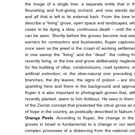
the image of a single tree, a separate entity that in 
flourishing and fruit-giving orchard, and now stands dyi
and all that is left is its external bark. From the lone
describe a “living” grove, open space and landscapes, w
cases to be dying a slow, continuous death – until the 
can be seen. Shortly before the groves become real est
earners for contractors and businesses, Kuper captur
once seen as the jewel in the crown of working settlemen
in one swoop the “living” and the “dead”: the rotting fru
recently living, or the tree and grove deliberately neglect
for the building of villas, condominiums, road systems, m
artificial extinction, or the slow-natural one preceding
branches, the dry leaves, the signs of poison – are s
sparkling here and there in the background and approa
Kuper it is also important to photograph groves that, a
recently planted, seem to him fictitious. He sees in them 
of the Zionist concept that presented the citrus grove as a
of hope in the country, as poetically described in Nahu
Orange Peels
. According to Kuper, the change in the
groves in Israel is fundamental to a change in our wo
complex processes of a distancing from the national col