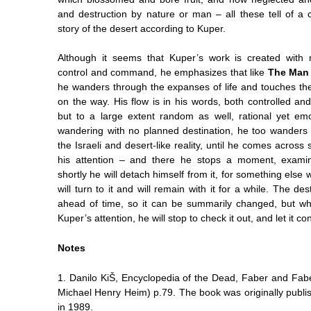
and destruction by nature or man – all these tell of a c
story of the desert according to Kuper.
Although it seems that Kuper’s work is created with
control and command, he emphasizes that like
The Man 
he wanders through the expanses of life and touches th
on the way. His flow is in his words, both controlled an
but to a large extent random as well, rational yet emo
wandering with no planned destination, he too wanders
the Israeli and desert-like reality, until he comes across 
his attention – and there he stops a moment, examin
shortly he will detach himself from it, for something else w
will turn to it and will remain with it for a while. The de
ahead of time, so it can be summarily changed, but wh
Kuper’s attention, he will stop to check it out, and let it c
Notes
1.
Danilo KiŠ, Encyclopedia of the Dead, Faber and Fabe
Michael Henry Heim) p.79. The book was originally publi
in 1989.