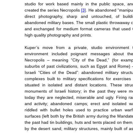
studio for work based mainly in the public space, an
created the series Necropolis
[3]
. He abandoned “manipul
direct photography, sharp and untouched, of buil
abandoned military bases. The small plastic throwaway
and exchanged for medium format cameras that used 6
high quality photography and prints.
Kuper’s move from a private, studio environment 
environment included poignant messages about the I
Necropolis – meaning “City of the Dead,” (for exampl
suburbs of past civilizations, such as Egypt and Rome) 
Israeli “Cities of the Dead”: abandoned military struct
complexes built to military specifications for exercises
situated in isolated and distant locations. These str
monuments of Israeli history; in the past they were 
today they are neglected, miserable and ugly. Firing 
and activity; abandoned camps; erect and isolated wa
riddled with bullet holes used to practice urban warf
surfaces (left both by the British army during the Mandate 
the past had tin buildings, huts and tents placed on the
by the desert sand; military structures, mainly built of as