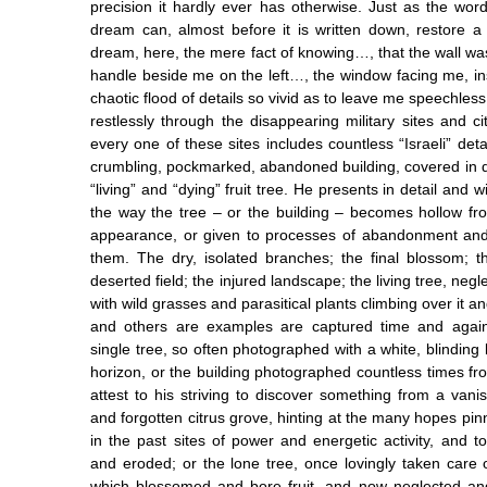
precision it hardly ever has otherwise. Just as the wo
dream can, almost before it is written down, restore 
dream, here, the mere fact of knowing…, that the wall wa
handle beside me on the left…, the window facing me, in
chaotic flood of details so vivid as to leave me speechle
restlessly through the disappearing military sites and c
every one of these sites includes countless “Israeli” det
crumbling, pockmarked, abandoned building, covered in d
“living” and “dying” fruit tree. He presents in detail and 
the way the tree – or the building – becomes hollow fro
appearance, or given to processes of abandonment an
them. The dry, isolated branches; the final blossom; t
deserted field; the injured landscape; the living tree, negle
with wild grasses and parasitical plants climbing over it an
and others are examples are captured time and agai
single tree, so often photographed with a white, blinding l
horizon, or the building photographed countless times fr
attest to his striving to discover something from a vani
and forgotten citrus grove, hinting at the many hopes pinne
in the past sites of power and energetic activity, and 
and eroded; or the lone tree, once lovingly taken care o
which blossomed and bore fruit, and now neglected a