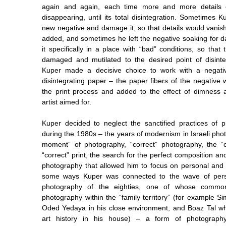
again and again, each time more and more details o
disappearing, until its total disintegration. Sometimes 
new negative and damage it, so that details would vanis
added, and sometimes he left the negative soaking for da
it specifically in a place with “bad” conditions, so tha
damaged and mutilated to the desired point of disinte
Kuper made a decisive choice to work with a negativ
disintegrating paper – the paper fibers of the negative 
the print process and added to the effect of dimness 
artist aimed for.
Kuper decided to neglect the sanctified practices of 
during the 1980s – the years of modernism in Israeli pho
moment” of photography, “correct” photography, the “c
“correct” print, the search for the perfect composition and
photography that allowed him to focus on personal and s
some ways Kuper was connected to the wave of perso
photography of the eighties, one of whose common
photography within the “family territory” (for example S
Oded Yedaya in his close environment, and Boaz Tal w
art history in his house) – a form of photograph