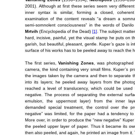
2001). Although at first these series seem very differen
inner syntax is similar, forming a closed, cohere
examination of the content reveals “a dream a somnamb
semi-somnolent consciousness” in the words of Danilo
Mrtvih
(Encyclopedia of the Dead)
[1]
. The subject matte
hard, incisive, painful, yet the visual stamp he puts on t
garish, but beautiful, pleasant, gentle. Kuper’s gaze is i
surface of his works has to be peeled away to reach the he
The first series,
Vanishing Zones
, was photographed 
camera, the kind containing very small films. Kuper’s pro
the images taken by the camera and then to separate t
into its layers; he peeled away layers from the photo
reached a level of translucency, which could be used
negative. The process of separating the external surf
emulsion, the uppermost layer) from the inner laye
demanded special treatment, the control over the pr
negative” was limited, for the paper had a tendency to 
More over, in order to produce the “new negative” Kuper 
the peeled upper layer of paper. Thus it became its o
then also peeled, and again, he printed an image from it